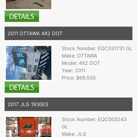
2011 OTTAWA 4X2 DOT
Stock Number: EQC031731 GL
Make: OTTAWA
Model: 4X2 DOT
Year: 2011
Price: $69,500
2017 JLG 1930ES
Stock Number: EQC003243
GL
Make: JLG