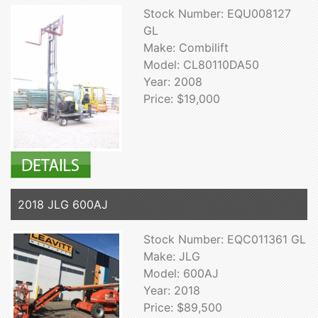
Stock Number: EQU008127
GL
Make: Combilift
Model: CL80110DA50
Year: 2008
Price: $19,000
2018 JLG 600AJ
Stock Number: EQC011361 GL
Make: JLG
Model: 600AJ
Year: 2018
Price: $89,500