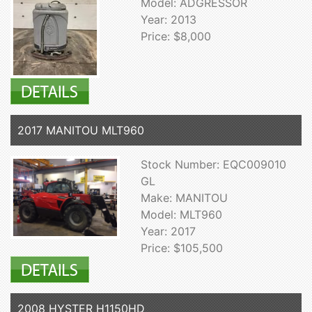
Model: ADGRESSOR
Year: 2013
Price: $8,000
2017 MANITOU MLT960
Stock Number: EQC009010
GL
Make: MANITOU
Model: MLT960
Year: 2017
Price: $105,500
2008 HYSTER H1150HD