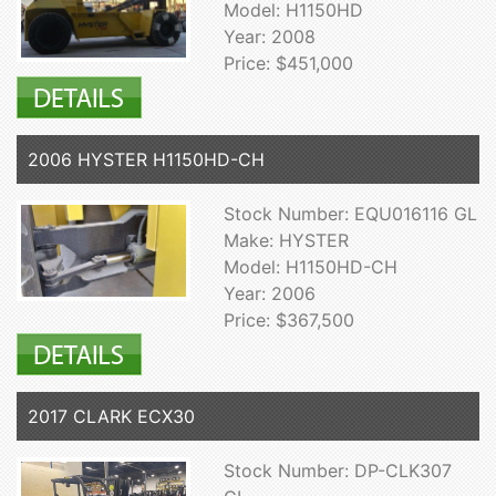
Model: H1150HD
Year: 2008
Price: $451,000
2006 HYSTER H1150HD-CH
Stock Number: EQU016116 GL
Make: HYSTER
Model: H1150HD-CH
Year: 2006
Price: $367,500
2017 CLARK ECX30
Stock Number: DP-CLK307