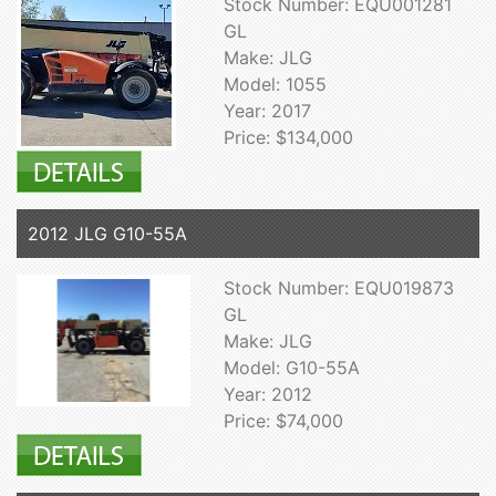
Stock Number: EQU001281
GL
Make: JLG
Model: 1055
Year: 2017
Price: $134,000
2012 JLG G10-55A
Stock Number: EQU019873
GL
Make: JLG
Model: G10-55A
Year: 2012
Price: $74,000