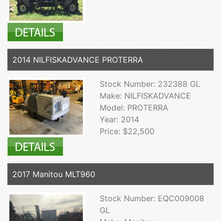
2014 NILFISKADVANCE PROTERRA
Stock Number: 232388 GL
Make: NILFISKADVANCE
Model: PROTERRA
Year: 2014
Price: $22,500
2017 Manitou MLT960
Stock Number: EQC009008
GL