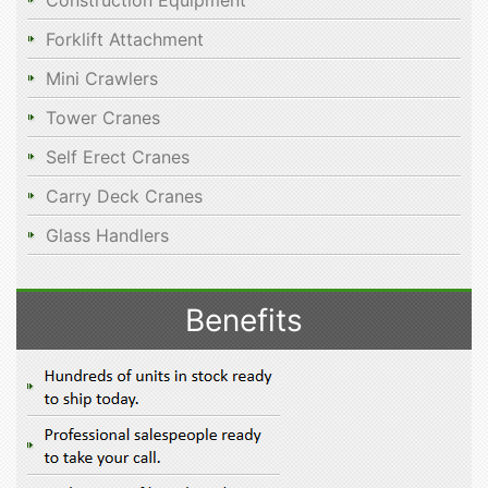
Construction Equipment
Forklift Attachment
Mini Crawlers
Tower Cranes
Self Erect Cranes
Carry Deck Cranes
Glass Handlers
Benefits