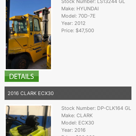
Stock Number: LS13244 GL
Make: HYUNDAI
Model: 70D-7E
Year: 2012
Price: $47,500
2016 CLARK ECX30
Stock Number: DP-CLK164 GL
Make: CLARK
Model: ECX30
Year: 2016