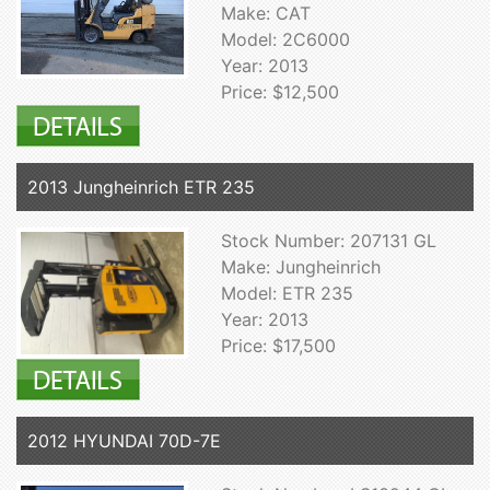
Make: CAT
Model: 2C6000
Year: 2013
Price: $12,500
2013 Jungheinrich ETR 235
Stock Number: 207131 GL
Make: Jungheinrich
Model: ETR 235
Year: 2013
Price: $17,500
2012 HYUNDAI 70D-7E