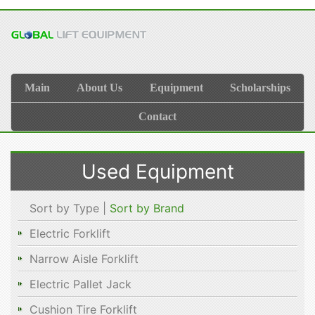
Main
About Us
Equipment
Scholarships
Contact
Used Equipment
Sort by Type |
Sort by Brand
Electric Forklift
Narrow Aisle Forklift
Electric Pallet Jack
Cushion Tire Forklift