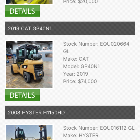
Price: $20,000
2019 CAT GP40N1
Stock Number: EQU020664
GL
Make: CAT
Model: GP40N1
Year: 2019
Price: $74,000
2008 HYSTER H1150HD
Stock Number: EQU016112 GL
Make: HYSTER