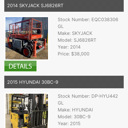
2014 SKYJACK SJ6826RT
Stock Number: EQC038306
GL
Make: SKYJACK
Model: SJ6826RT
Year: 2014
Price: $38,000
2015 HYUNDAI 30BC-9
Stock Number: DP-HYU442
GL
Make: HYUNDAI
Model: 30BC-9
Year: 2015