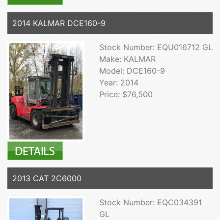
2014 KALMAR DCE160-9
Stock Number: EQU016712 GL
Make: KALMAR
Model: DCE160-9
Year: 2014
Price: $76,500
2013 CAT 2C6000
Stock Number: EQC034391
GL