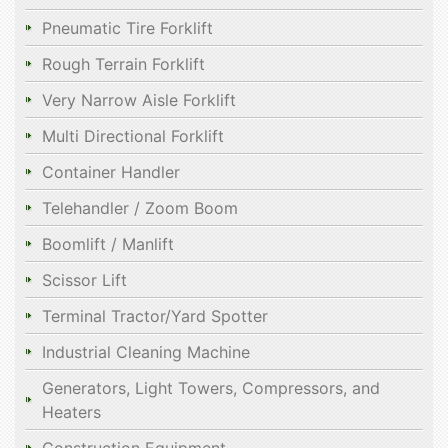
Pneumatic Tire Forklift
Rough Terrain Forklift
Very Narrow Aisle Forklift
Multi Directional Forklift
Container Handler
Telehandler / Zoom Boom
Boomlift / Manlift
Scissor Lift
Terminal Tractor/Yard Spotter
Industrial Cleaning Machine
Generators, Light Towers, Compressors, and
Heaters