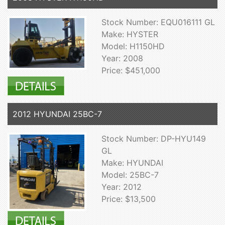
Stock Number: EQU016111 GL
Make: HYSTER
Model: H1150HD
Year: 2008
Price: $451,000
2012 HYUNDAI 25BC-7
Stock Number: DP-HYU149
GL
Make: HYUNDAI
Model: 25BC-7
Year: 2012
Price: $13,500