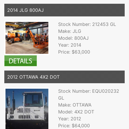
2014 JLG 800AJ
Stock Number: 212453 GL
Make: JLG
Model: 800AJ
Year: 2014
Price: $63,000
2012 OTTAWA 4X2 DOT
Stock Number: EQU020232
GL
Make: OTTAWA
Model: 4X2 DOT
Year: 2012
Price: $64,000