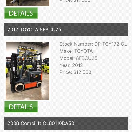
Price: $17,500
2012 TOYOTA 8FBCU25
Stock Number: DP-TOY172 GL
Make: TOYOTA
Model: 8FBCU25
Year: 2012
Price: $12,500
2008 Combilift CL80110DA50