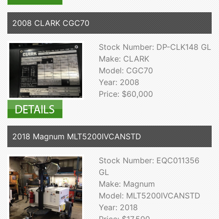
2008 CLARK CGC70
Stock Number: DP-CLK148 GL
Make: CLARK
Model: CGC70
Year: 2008
Price: $60,000
2018 Magnum MLT5200IVCANSTD
Stock Number: EQC011356
GL
Make: Magnum
Model: MLT5200IVCANSTD
Year: 2018