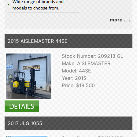
more . . .
2015 AISLEMASTER 44SE
Stock Number: 209213 GL
Make: AISLEMASTER
Model: 44SE
Year: 2015
Price: $18,500
2017 JLG 1055