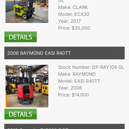
GL
Make: CLARK
Model: ECX30
Year: 2017
Price: $35,000
2006 RAYMOND EASI R40TT
Stock Number: DP-RAY109 GL
Make: RAYMOND
Model: EASI R40TT
Year: 2006
Price: $14,000