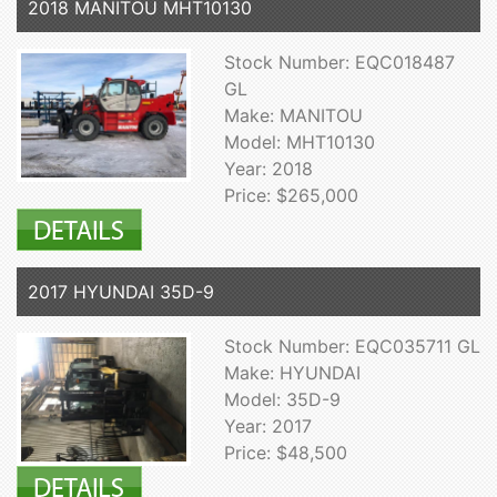
2018 MANITOU MHT10130
Stock Number: EQC018487
GL
Make: MANITOU
Model: MHT10130
Year: 2018
Price: $265,000
2017 HYUNDAI 35D-9
Stock Number: EQC035711 GL
Make: HYUNDAI
Model: 35D-9
Year: 2017
Price: $48,500