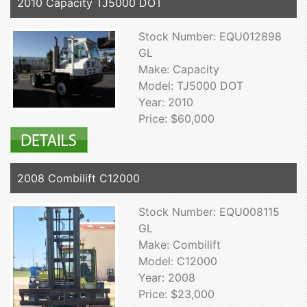
2010 Capacity TJ5000 DOT
Stock Number: EQU012898
GL
Make: Capacity
Model: TJ5000 DOT
Year: 2010
Price: $60,000
2008 Combilift C12000
Stock Number: EQU008115
GL
Make: Combilift
Model: C12000
Year: 2008
Price: $23,000