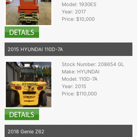
Model: 1930ES
Year: 2017
Price: $10,000
2015 HYUNDAI 110D-7A
Stock Number: 208654 GL
Make: HYUNDAI
Model: 110D-7A
Year: 2015
Price: $110,000
2018 Genie Z62