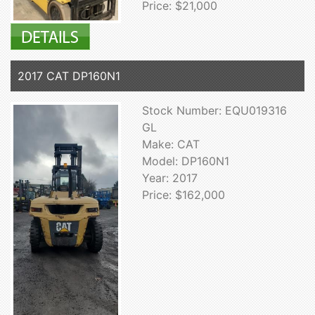
Price: $21,000
2017 CAT DP160N1
Stock Number: EQU019316
GL
Make: CAT
Model: DP160N1
Year: 2017
Price: $162,000