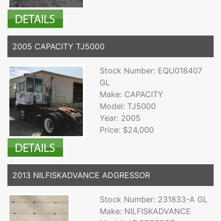
2005 CAPACITY TJ5000
Stock Number: EQU018407
GL
Make: CAPACITY
Model: TJ5000
Year: 2005
Price: $24,000
2013 NILFISKADVANCE ADGRESSOR
Stock Number: 231833-A GL
Make: NILFISKADVANCE