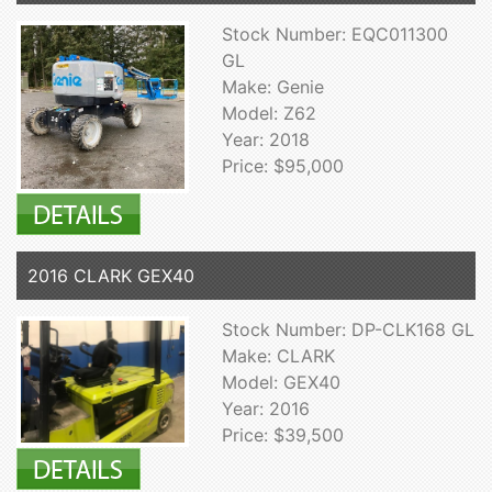
Stock Number: EQC011300
GL
Make: Genie
Model: Z62
Year: 2018
Price: $95,000
2016 CLARK GEX40
Stock Number: DP-CLK168 GL
Make: CLARK
Model: GEX40
Year: 2016
Price: $39,500