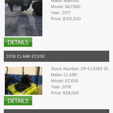
Make: Manitou
Model: MLT960
Year: 2017
Price: $105,500
2016 CLARK ECX30
Stock Number: DP-CLK163 GL
Make: CLARK
Model: ECX30
Year: 2016
Price: $28,000