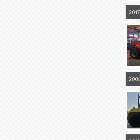
201
200