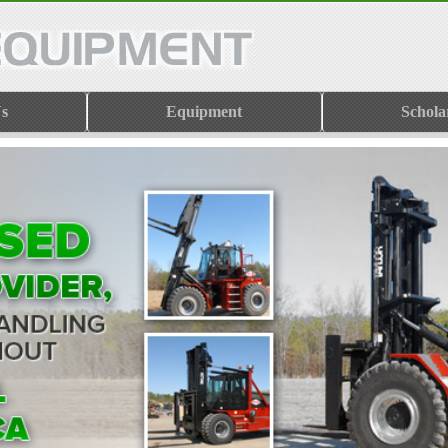
s
Equipment
Schola