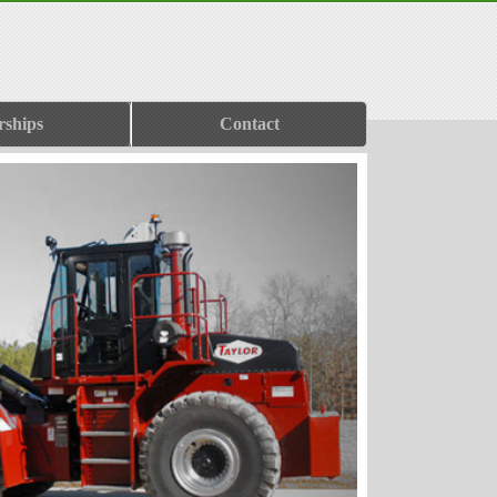
rships
Contact