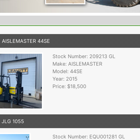
5 AISLEMASTER 44SE
Stock Number: 209213 GL
Make: AISLEMASTER
Model: 44SE
Year: 2015
Price: $18,500
 JLG 1055
Stock Number: EQU001281 GL