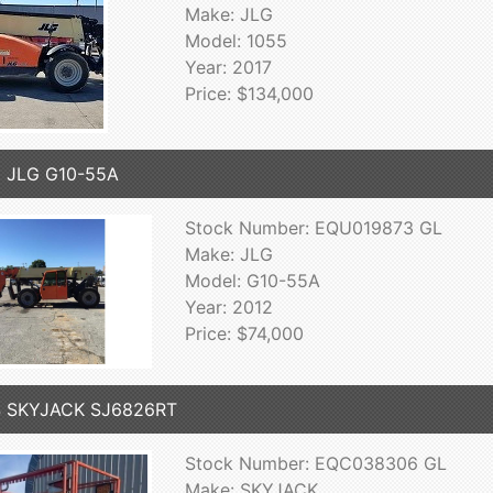
Make: JLG
Model: 1055
Year: 2017
Price: $134,000
 JLG G10-55A
Stock Number: EQU019873 GL
Make: JLG
Model: G10-55A
Year: 2012
Price: $74,000
4 SKYJACK SJ6826RT
Stock Number: EQC038306 GL
Make: SKYJACK