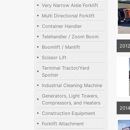
Very Narrow Aisle Forklift
Multi Directional Forklift
Container Handler
Telehandler / Zoom Boom
2012
Boomlift / Manlift
Scissor Lift
Terminal Tractor/Yard
Spotter
Industrial Cleaning Machine
Generators, Light Towers,
Compressors, and Heaters
201
Construction Equipment
Forklift Attachment