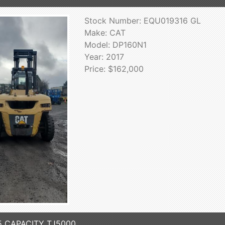
Stock Number: EQU019316 GL
Make: CAT
Model: DP160N1
Year: 2017
Price: $162,000
5 CAPACITY TJ5000