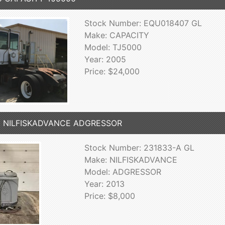
Stock Number: EQU018407 GL
Make: CAPACITY
Model: TJ5000
Year: 2005
Price: $24,000
3 NILFISKADVANCE ADGRESSOR
Stock Number: 231833-A GL
Make: NILFISKADVANCE
Model: ADGRESSOR
Year: 2013
Price: $8,000