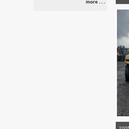
more . . .
200