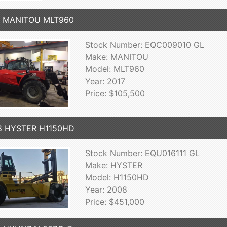
7 MANITOU MLT960
Stock Number: EQC009010 GL
Make: MANITOU
Model: MLT960
Year: 2017
Price: $105,500
8 HYSTER H1150HD
Stock Number: EQU016111 GL
Make: HYSTER
Model: H1150HD
Year: 2008
Price: $451,000