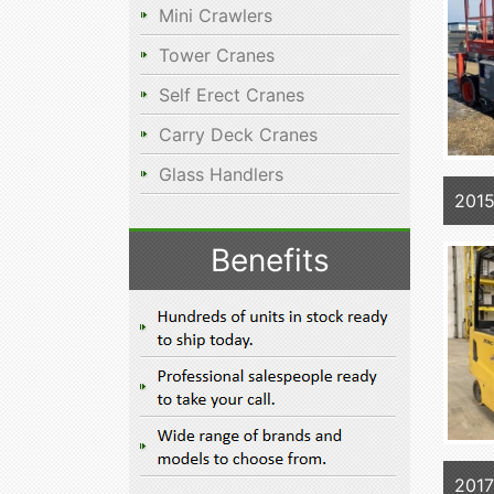
Mini Crawlers
Tower Cranes
Self Erect Cranes
Carry Deck Cranes
Glass Handlers
201
Benefits
201