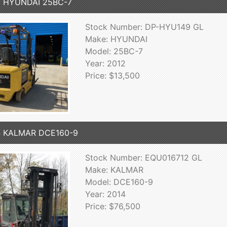
2 HYUNDAI 25BC-7
Stock Number: DP-HYU149 GL
Make: HYUNDAI
Model: 25BC-7
Year: 2012
Price: $13,500
4 KALMAR DCE160-9
Stock Number: EQU016712 GL
Make: KALMAR
Model: DCE160-9
Year: 2014
Price: $76,500