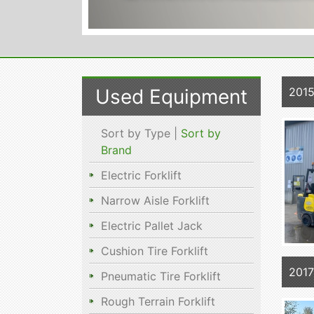
Used Equipment
201
Sort by Type |
Sort by
Brand
Electric Forklift
Narrow Aisle Forklift
Electric Pallet Jack
Cushion Tire Forklift
2017
Pneumatic Tire Forklift
Rough Terrain Forklift