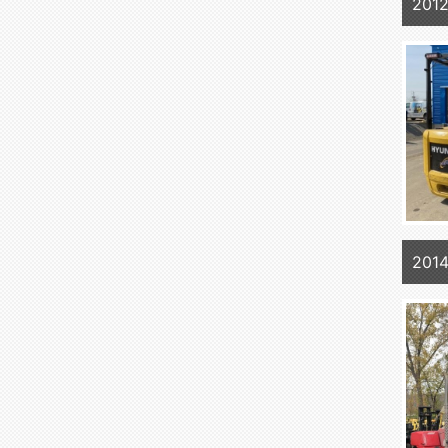
201
201