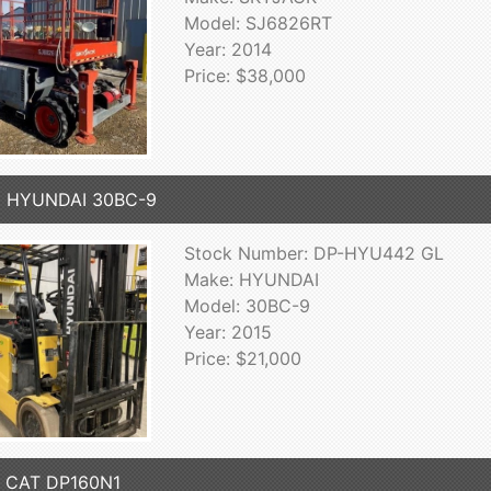
Model: SJ6826RT
Year: 2014
Price: $38,000
5 HYUNDAI 30BC-9
Stock Number: DP-HYU442 GL
Make: HYUNDAI
Model: 30BC-9
Year: 2015
Price: $21,000
7 CAT DP160N1