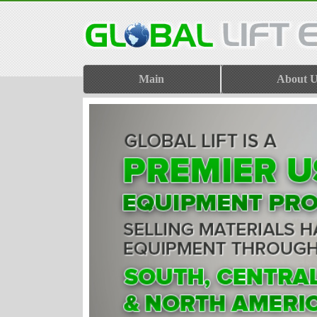
Main
About U