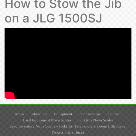
How to Stow the Jib
on a JLG 1500SJ
Main
About Us
Equipment
Scholarships
Contact
Used Equipment Nova Scotia
Forklifts Nova Scotia
Used Inventory Nova Scotia - Forklifts, Telehandlers, Boom LIfts, Order
Pickers, Pallet Jacks