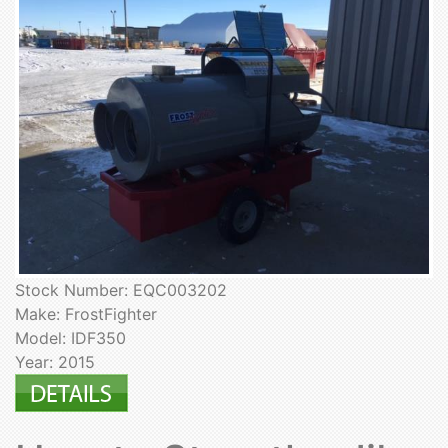
Stock Number: EQC003202
Make: FrostFighter
Model: IDF350
Year: 2015