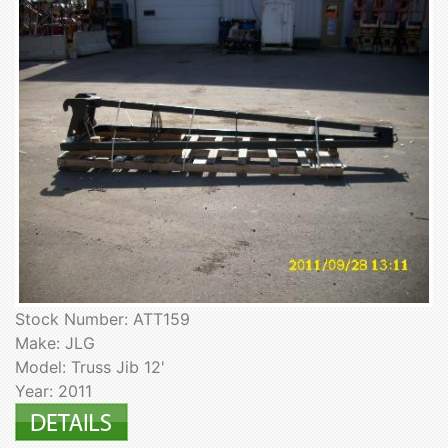
Stock Number: ATT159
Make: JLG
Model: Truss Jib 12'
Year: 2011