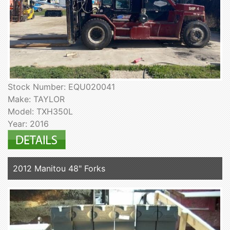
Stock Number: EQU020041
Make: TAYLOR
Model: TXH350L
Year: 2016
2012 Manitou 48" Forks