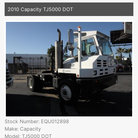
2010 Capacity TJ5000 DOT
Stock Number: EQU012898
Make: Capacity
Model: TJ5000 DOT