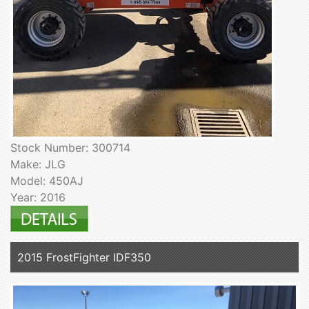
Stock Number: 300714
Make: JLG
Model: 450AJ
Year: 2016
2015 FrostFighter IDF350