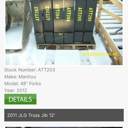
Stock Number: ATT203
Make: Manitou
Model: 48" Forks
Year: 2012
2011 JLG Truss Jib 12'