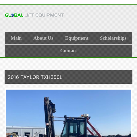
Main
About Us
Equipment
Scholarships
Contact
2016 TAYLOR TXH350L