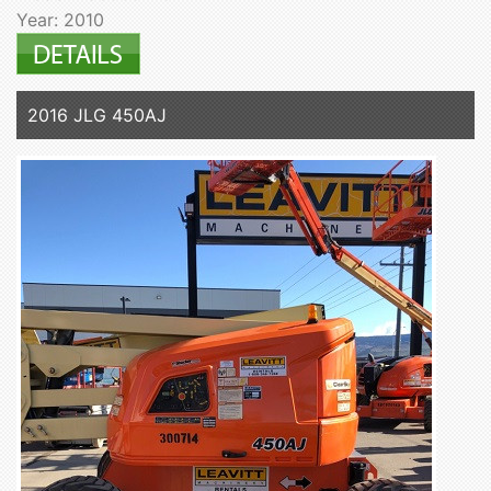
Year: 2010
2016 JLG 450AJ