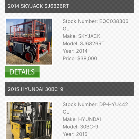
2014 SKYJACK SJ6826RT
Stock Number: EQC038306
GL
Make: SKYJACK
Model: SJ6826RT
Year: 2014
Price: $38,000
2015 HYUNDAI 30BC-9
Stock Number: DP-HYU442
GL
Make: HYUNDAI
Model: 30BC-9
Year: 2015