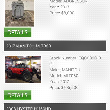
Model: ADGRESSOR
Year: 2013
Price: $8,000
2017 MANITOU MLT960
Stock Number: EQC009010
GL
Make: MANITOU
Model: MLT960
Year: 2017
Price: $105,500
2008 HYSTER H1150HD