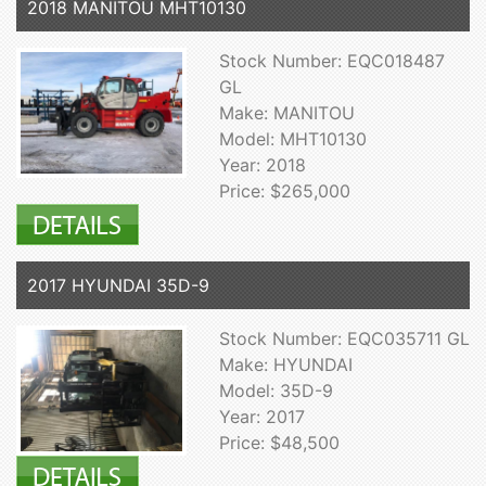
2018 MANITOU MHT10130
Stock Number: EQC018487
GL
Make: MANITOU
Model: MHT10130
Year: 2018
Price: $265,000
2017 HYUNDAI 35D-9
Stock Number: EQC035711 GL
Make: HYUNDAI
Model: 35D-9
Year: 2017
Price: $48,500