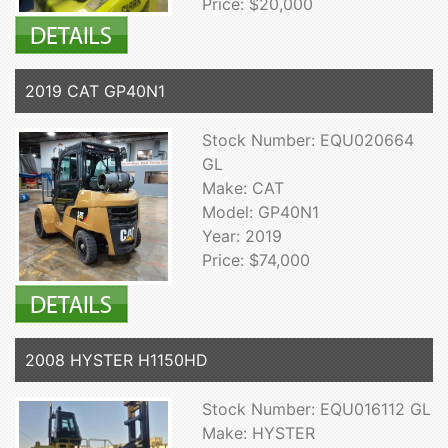
Price: $20,000
2019 CAT GP40N1
Stock Number: EQU020664
GL
Make: CAT
Model: GP40N1
Year: 2019
Price: $74,000
2008 HYSTER H1150HD
Stock Number: EQU016112 GL
Make: HYSTER