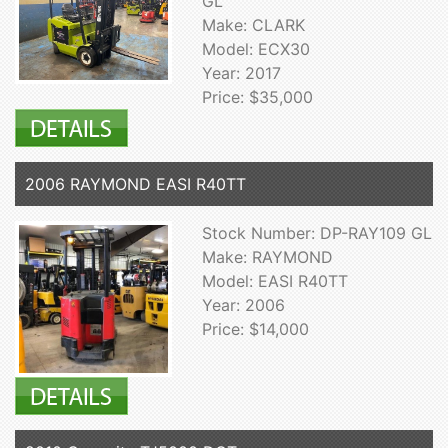
GL
Make: CLARK
Model: ECX30
Year: 2017
Price: $35,000
2006 RAYMOND EASI R40TT
Stock Number: DP-RAY109 GL
Make: RAYMOND
Model: EASI R40TT
Year: 2006
Price: $14,000