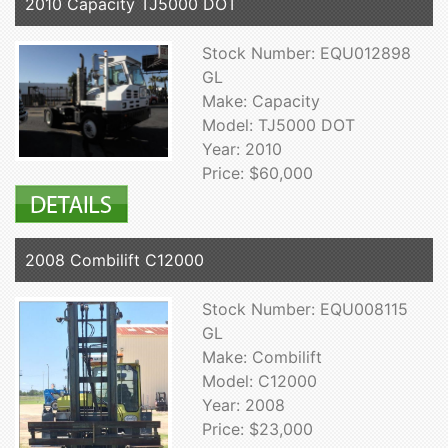
2010 Capacity TJ5000 DOT
Stock Number: EQU012898
GL
Make: Capacity
Model: TJ5000 DOT
Year: 2010
Price: $60,000
2008 Combilift C12000
Stock Number: EQU008115
GL
Make: Combilift
Model: C12000
Year: 2008
Price: $23,000