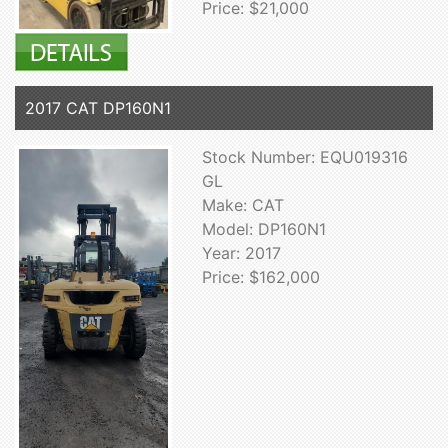
Price: $21,000
2017 CAT DP160N1
Stock Number: EQU019316
GL
Make: CAT
Model: DP160N1
Year: 2017
Price: $162,000