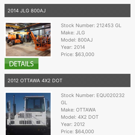
2014 JLG 800AJ
Stock Number: 212453 GL
Make: JLG
Model: 800AJ
Year: 2014
Price: $63,000
2012 OTTAWA 4X2 DOT
Stock Number: EQU020232
GL
Make: OTTAWA
Model: 4X2 DOT
Year: 2012
Price: $64,000