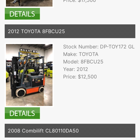
Price: $17,500
2012 TOYOTA 8FBCU25
Stock Number: DP-TOY172 GL
Make: TOYOTA
Model: 8FBCU25
Year: 2012
Price: $12,500
2008 Combilift CL80110DA50