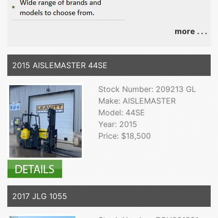
more . . .
2015 AISLEMASTER 44SE
Stock Number: 209213 GL
Make: AISLEMASTER
Model: 44SE
Year: 2015
Price: $18,500
2017 JLG 1055