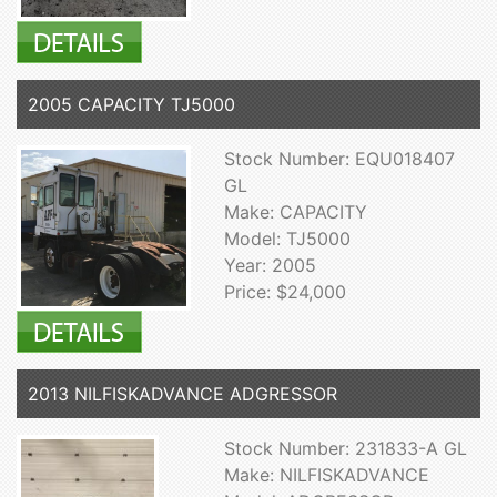
2005 CAPACITY TJ5000
Stock Number: EQU018407
GL
Make: CAPACITY
Model: TJ5000
Year: 2005
Price: $24,000
2013 NILFISKADVANCE ADGRESSOR
Stock Number: 231833-A GL
Make: NILFISKADVANCE