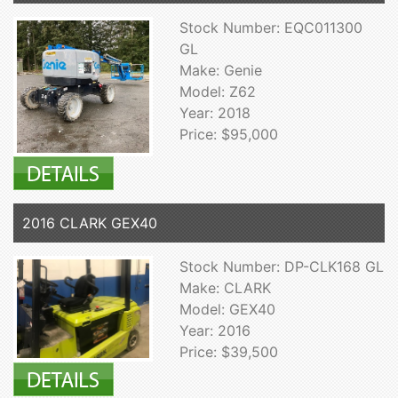
Stock Number: EQC011300
GL
Make: Genie
Model: Z62
Year: 2018
Price: $95,000
2016 CLARK GEX40
Stock Number: DP-CLK168 GL
Make: CLARK
Model: GEX40
Year: 2016
Price: $39,500