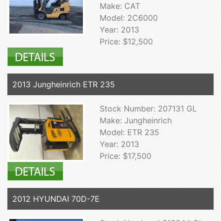
Make: CAT
Model: 2C6000
Year: 2013
Price: $12,500
2013 Jungheinrich ETR 235
Stock Number: 207131 GL
Make: Jungheinrich
Model: ETR 235
Year: 2013
Price: $17,500
2012 HYUNDAI 70D-7E