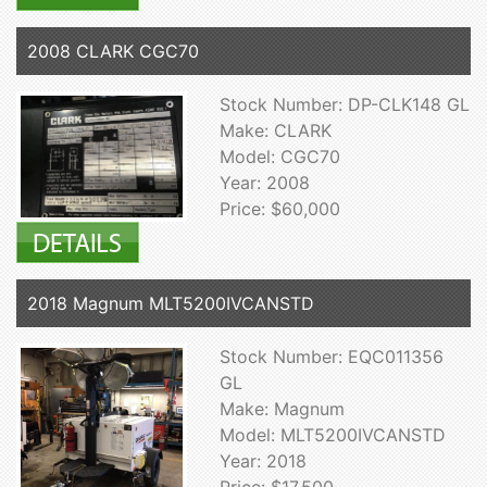
2008 CLARK CGC70
Stock Number: DP-CLK148 GL
Make: CLARK
Model: CGC70
Year: 2008
Price: $60,000
2018 Magnum MLT5200IVCANSTD
Stock Number: EQC011356
GL
Make: Magnum
Model: MLT5200IVCANSTD
Year: 2018