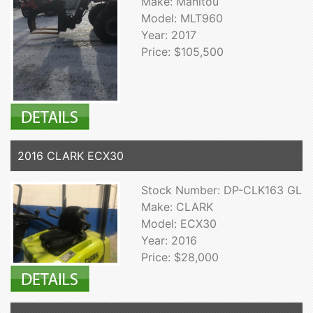
Make: Manitou
Model: MLT960
Year: 2017
Price: $105,500
2016 CLARK ECX30
Stock Number: DP-CLK163 GL
Make: CLARK
Model: ECX30
Year: 2016
Price: $28,000