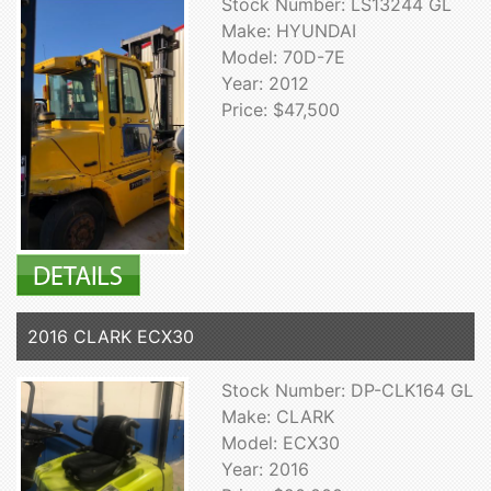
Stock Number: LS13244 GL
Make: HYUNDAI
Model: 70D-7E
Year: 2012
Price: $47,500
2016 CLARK ECX30
Stock Number: DP-CLK164 GL
Make: CLARK
Model: ECX30
Year: 2016