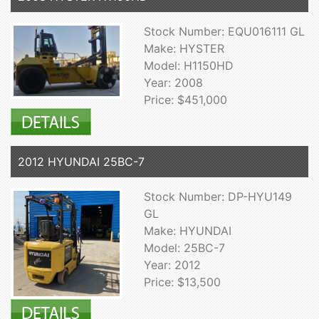
Stock Number: EQU016111 GL
Make: HYSTER
Model: H1150HD
Year: 2008
Price: $451,000
2012 HYUNDAI 25BC-7
Stock Number: DP-HYU149
GL
Make: HYUNDAI
Model: 25BC-7
Year: 2012
Price: $13,500