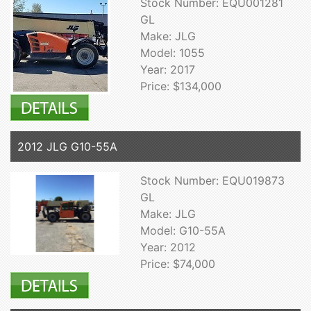
Stock Number: EQU001281
GL
Make: JLG
Model: 1055
Year: 2017
Price: $134,000
2012 JLG G10-55A
Stock Number: EQU019873
GL
Make: JLG
Model: G10-55A
Year: 2012
Price: $74,000