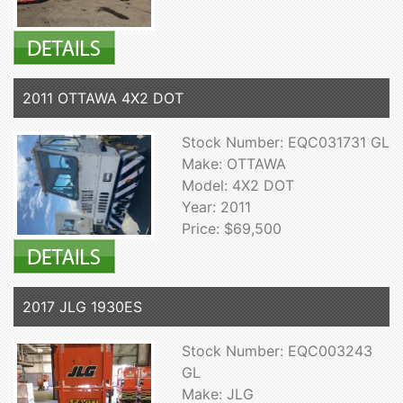
2011 OTTAWA 4X2 DOT
Stock Number: EQC031731 GL
Make: OTTAWA
Model: 4X2 DOT
Year: 2011
Price: $69,500
2017 JLG 1930ES
Stock Number: EQC003243
GL
Make: JLG