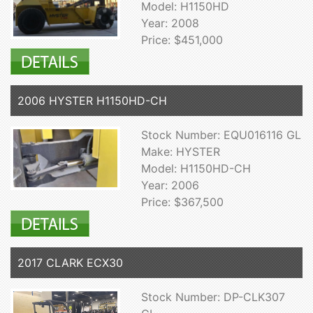
Model: H1150HD
Year: 2008
Price: $451,000
2006 HYSTER H1150HD-CH
Stock Number: EQU016116 GL
Make: HYSTER
Model: H1150HD-CH
Year: 2006
Price: $367,500
2017 CLARK ECX30
Stock Number: DP-CLK307