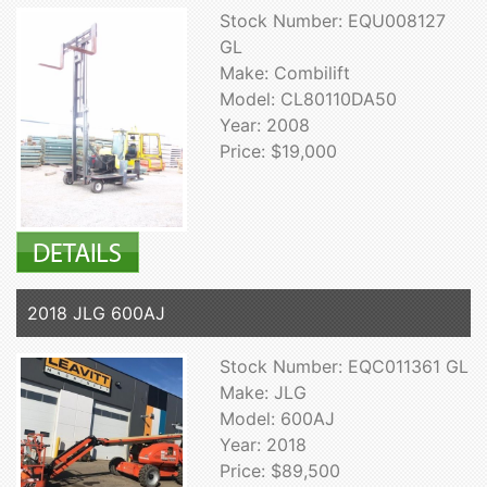
Stock Number: EQU008127
GL
Make: Combilift
Model: CL80110DA50
Year: 2008
Price: $19,000
2018 JLG 600AJ
Stock Number: EQC011361 GL
Make: JLG
Model: 600AJ
Year: 2018
Price: $89,500