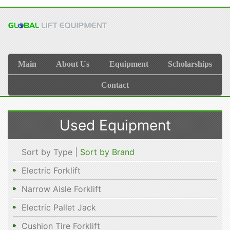
Main
About Us
Equipment
Scholarships
Contact
Used Equipment
Sort by Type |
Sort by Brand
Electric Forklift
Narrow Aisle Forklift
Electric Pallet Jack
Cushion Tire Forklift