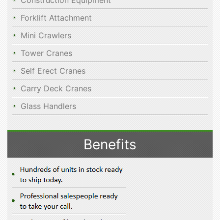
Construction Equipment
Forklift Attachment
Mini Crawlers
Tower Cranes
Self Erect Cranes
Carry Deck Cranes
Glass Handlers
Benefits