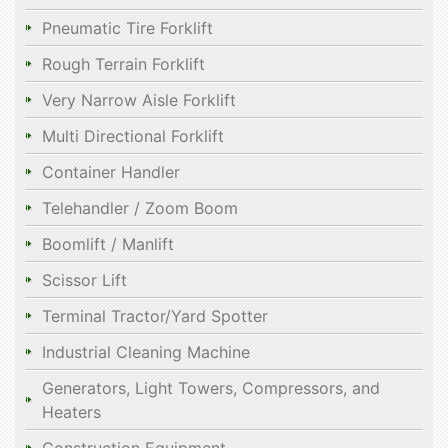
Pneumatic Tire Forklift
Rough Terrain Forklift
Very Narrow Aisle Forklift
Multi Directional Forklift
Container Handler
Telehandler / Zoom Boom
Boomlift / Manlift
Scissor Lift
Terminal Tractor/Yard Spotter
Industrial Cleaning Machine
Generators, Light Towers, Compressors, and
Heaters