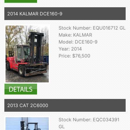
2014 KALMAR DCE160-9
Stock Number: EQU016712 GL
Make: KALMAR
Model: DCE160-9
Year: 2014
Price: $76,500
2013 CAT 2C6000
Stock Number: EQC034391
GL