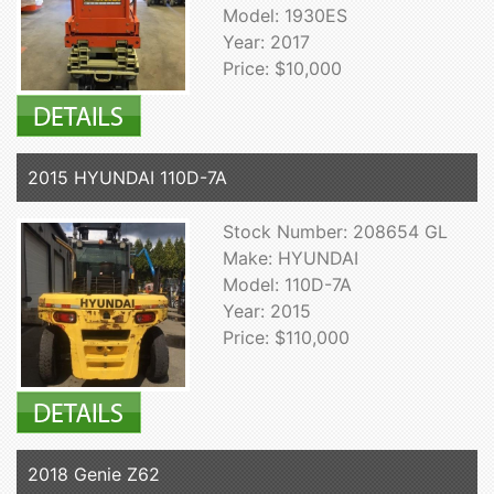
Model: 1930ES
Year: 2017
Price: $10,000
2015 HYUNDAI 110D-7A
Stock Number: 208654 GL
Make: HYUNDAI
Model: 110D-7A
Year: 2015
Price: $110,000
2018 Genie Z62