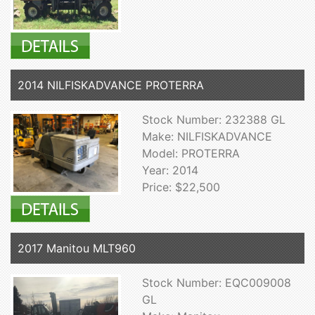
2014 NILFISKADVANCE PROTERRA
Stock Number: 232388 GL
Make: NILFISKADVANCE
Model: PROTERRA
Year: 2014
Price: $22,500
2017 Manitou MLT960
Stock Number: EQC009008
GL