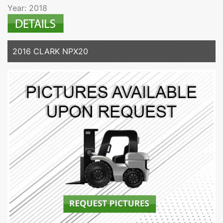
Year: 2018
2016 CLARK NPX20