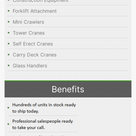
Construction Equipment
Forklift Attachment
Mini Crawlers
Tower Cranes
Self Erect Cranes
Carry Deck Cranes
Glass Handlers
Benefits