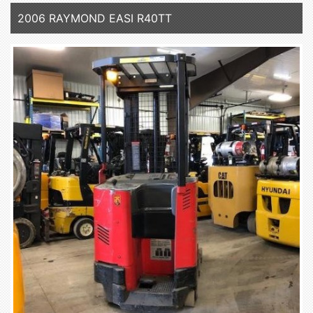
2006 RAYMOND EASI R40TT