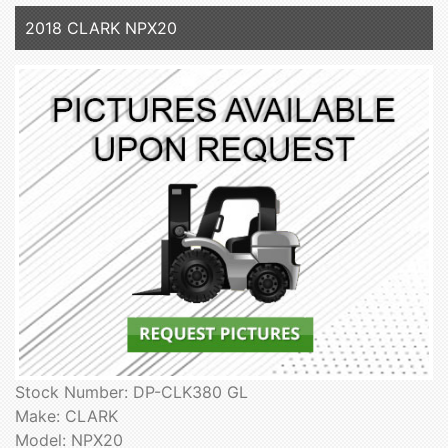
2018 CLARK NPX20
Stock Number: DP-CLK380 GL
Make: CLARK
Model: NPX20