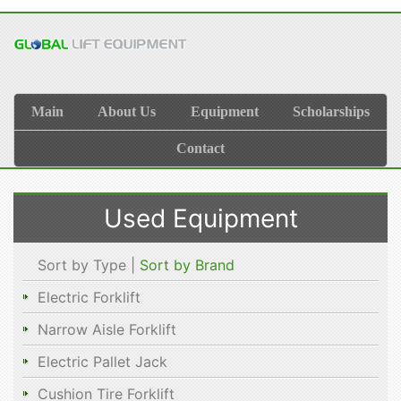
Main
About Us
Equipment
Scholarships
Contact
Used Equipment
Sort by Type |
Sort by Brand
Electric Forklift
Narrow Aisle Forklift
Electric Pallet Jack
Cushion Tire Forklift