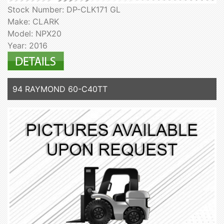
Stock Number: DP-CLK171 GL
Make: CLARK
Model: NPX20
Year: 2016
94 RAYMOND 60-C40TT