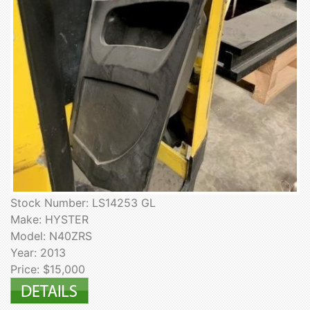
Stock Number: LS14253 GL
Make: HYSTER
Model: N40ZRS
Year: 2013
Price: $15,000