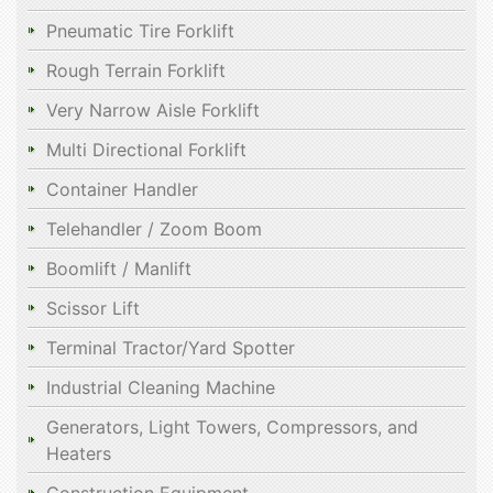
Pneumatic Tire Forklift
Rough Terrain Forklift
Very Narrow Aisle Forklift
Multi Directional Forklift
Container Handler
Telehandler / Zoom Boom
Boomlift / Manlift
Scissor Lift
Terminal Tractor/Yard Spotter
Industrial Cleaning Machine
Generators, Light Towers, Compressors, and
Heaters