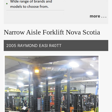
more . . .
Narrow Aisle Forklift Nova Scotia
2005 RAYMOND EASI R40TT