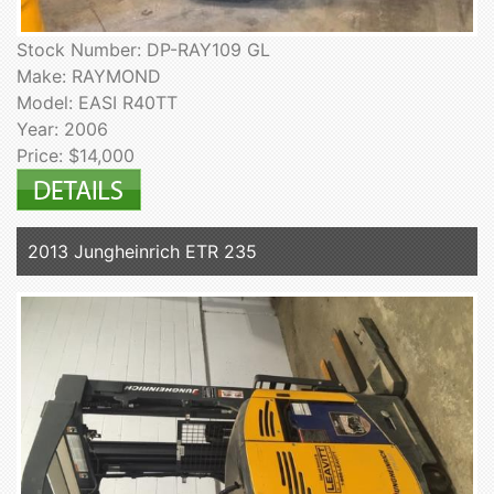
Stock Number: DP-RAY109 GL
Make: RAYMOND
Model: EASI R40TT
Year: 2006
Price: $14,000
2013 Jungheinrich ETR 235