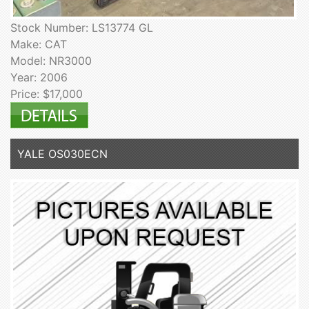
Stock Number: LS13774 GL
Make: CAT
Model: NR3000
Year: 2006
Price: $17,000
YALE OS030ECN