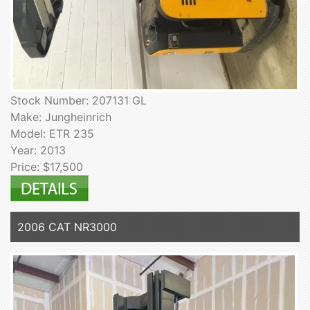
Stock Number: 207131 GL
Make: Jungheinrich
Model: ETR 235
Year: 2013
Price: $17,500
2006 CAT NR3000