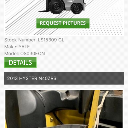
Stock Number: LS15309 GL
Make: YALE
Model: OS030ECN
2013 HYSTER N40ZRS