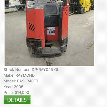
Stock Number: DP-RAY045 GL
Make: RAYMOND
Model: EASI R40TT
Year: 2005
Price: $14,000