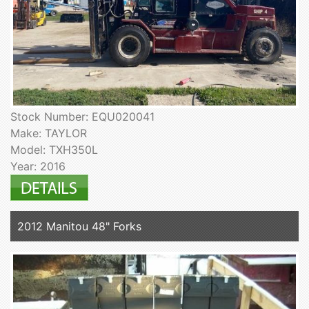
Stock Number: EQU020041
Make: TAYLOR
Model: TXH350L
Year: 2016
2012 Manitou 48" Forks