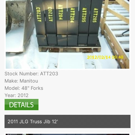
Stock Number: ATT203
Make: Manitou
Model: 48" Forks
Year: 2012
2011 JLG Truss Jib 12'