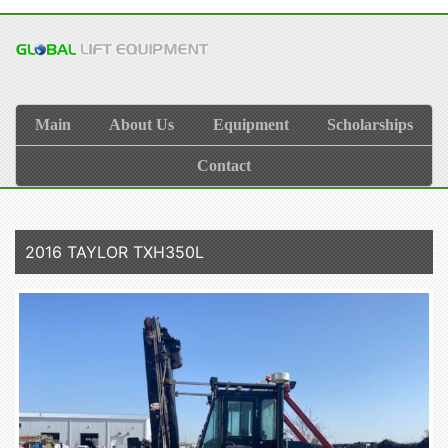
Main
About Us
Equipment
Scholarships
Contact
2016 TAYLOR TXH350L