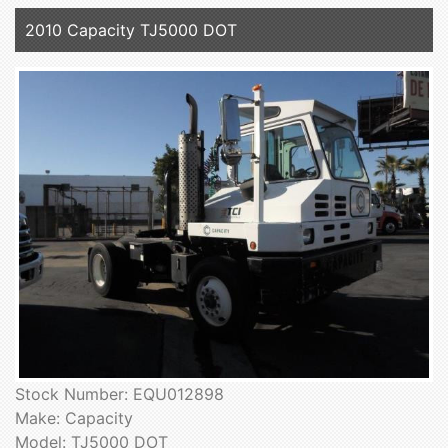
2010 Capacity TJ5000 DOT
Stock Number: EQU012898
Make: Capacity
Model: TJ5000 DOT