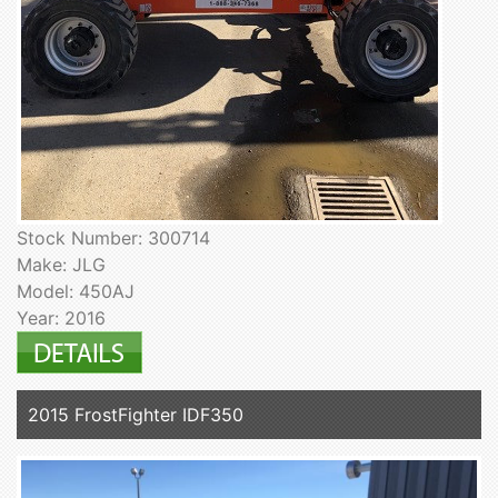
Stock Number: 300714
Make: JLG
Model: 450AJ
Year: 2016
2015 FrostFighter IDF350