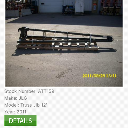
Stock Number: ATT159
Make: JLG
Model: Truss Jib 12'
Year: 2011