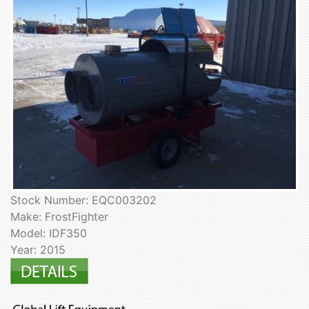
Stock Number: EQC003202
Make: FrostFighter
Model: IDF350
Year: 2015