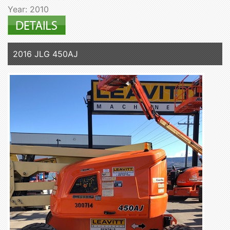
Year: 2010
2016 JLG 450AJ