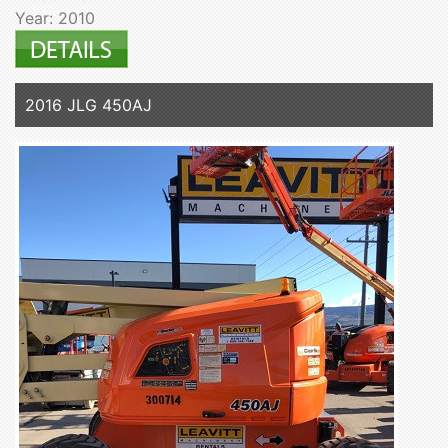
Year: 2010
2016 JLG 450AJ