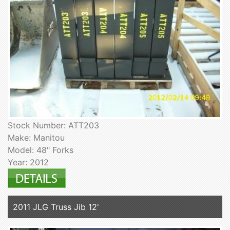
Stock Number: ATT203
Make: Manitou
Model: 48" Forks
Year: 2012
2011 JLG Truss Jib 12'