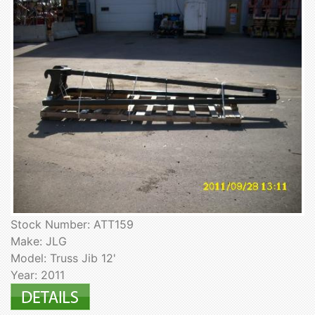
Stock Number: ATT159
Make: JLG
Model: Truss Jib 12'
Year: 2011