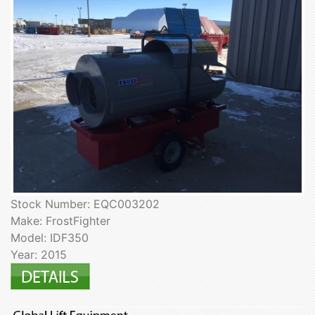
Stock Number: EQC003202
Make: FrostFighter
Model: IDF350
Year: 2015