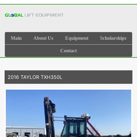
Main
About Us
Equipment
Scholarships
Contact
2016 TAYLOR TXH350L