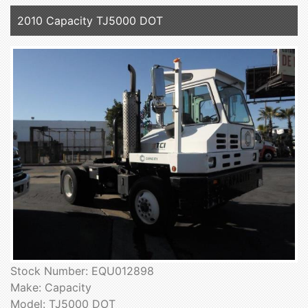
2010 Capacity TJ5000 DOT
Stock Number: EQU012898
Make: Capacity
Model: TJ5000 DOT