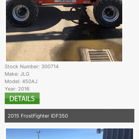
Stock Number: 300714
Make: JLG
Model: 450AJ
Year: 2016
2015 FrostFighter IDF350