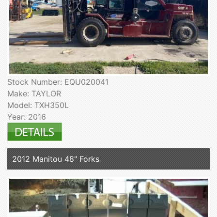
Stock Number: EQU020041
Make: TAYLOR
Model: TXH350L
Year: 2016
2012 Manitou 48" Forks