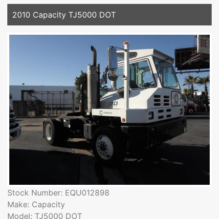
2010 Capacity TJ5000 DOT
Stock Number: EQU012898
Make: Capacity
Model: TJ5000 DOT