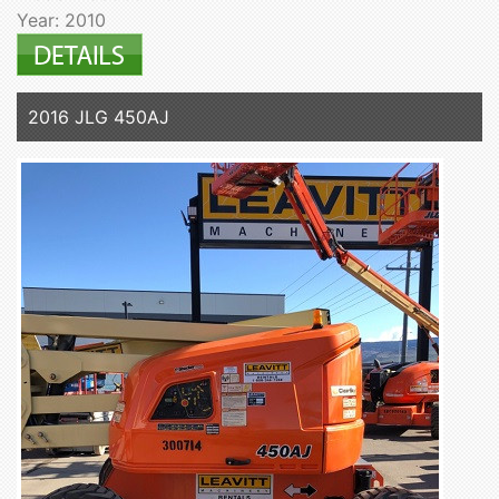
Year: 2010
2016 JLG 450AJ