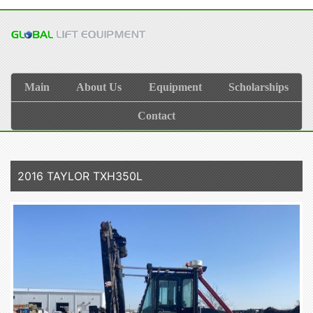
Main
About Us
Equipment
Scholarships
Contact
2016 TAYLOR TXH350L