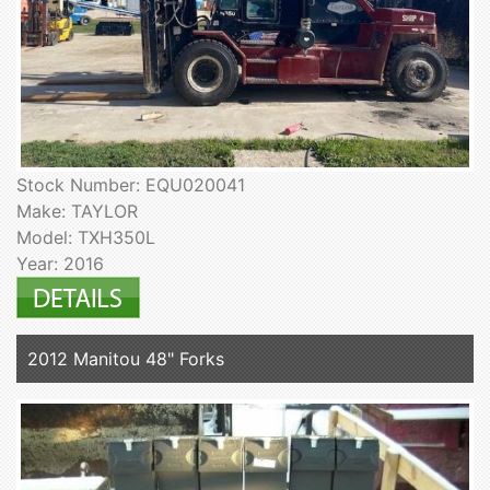
Stock Number: EQU020041
Make: TAYLOR
Model: TXH350L
Year: 2016
2012 Manitou 48" Forks