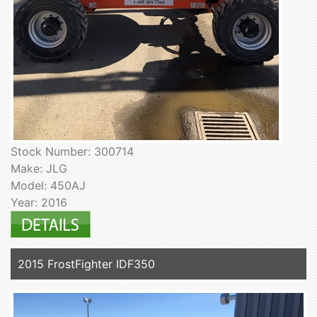
Stock Number: 300714
Make: JLG
Model: 450AJ
Year: 2016
2015 FrostFighter IDF350