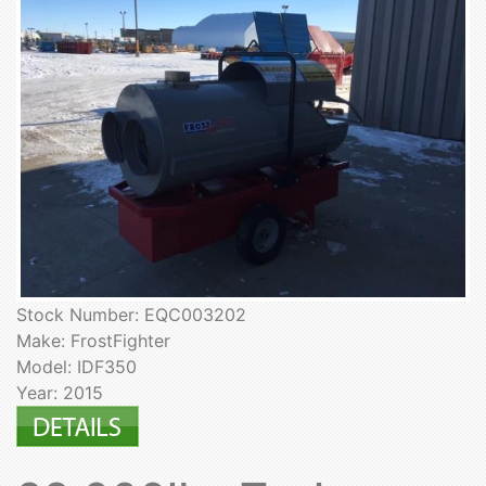
Stock Number: EQC003202
Make: FrostFighter
Model: IDF350
Year: 2015