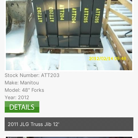
Stock Number: ATT203
Make: Manitou
Model: 48" Forks
Year: 2012
2011 JLG Truss Jib 12'