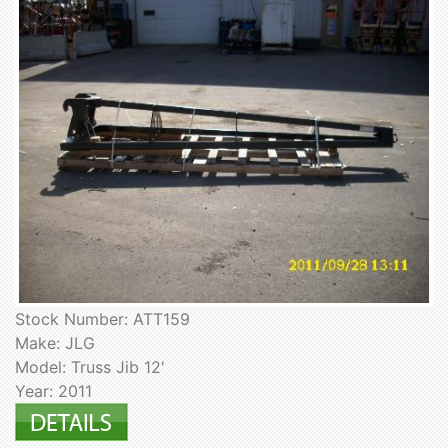
Stock Number: ATT159
Make: JLG
Model: Truss Jib 12'
Year: 2011