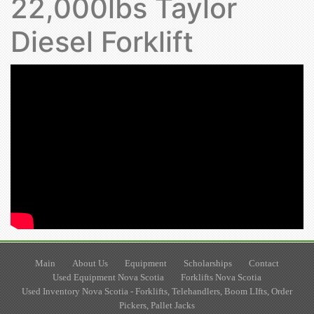
22,000lbs Taylor
Diesel Forklift
Main
About Us
Equipment
Scholarships
Contact
Used Equipment Nova Scotia
Forklifts Nova Scotia
Used Inventory Nova Scotia - Forklifts, Telehandlers, Boom LIfts, Order
Pickers, Pallet Jacks